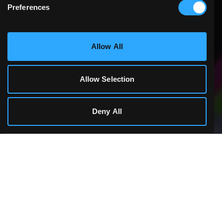
Preferences
Statistics & Performance
Allow All
Marketing
Allow Selection
Cookie Details
Deny All
1,300+ GAMES
THE ONLINE