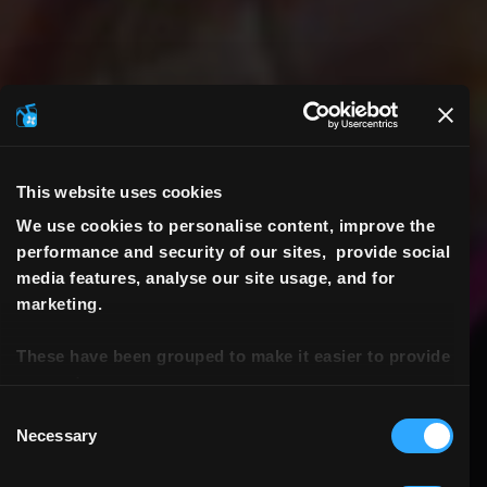
This website uses cookies
We use cookies to personalise content, improve the
performance and security of our sites, provide social
media features, analyse our site usage, and for
marketing.
These have been grouped to make it easier to provide
consent.
Consent
Necessary
Selection