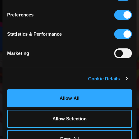
Preferences
CREATOR
Statistics & Performance
PROGRAM
Join our community of content creators.
Marketing
JOIN NOW
Cookie Details
Allow All
Allow Selection
Deny All