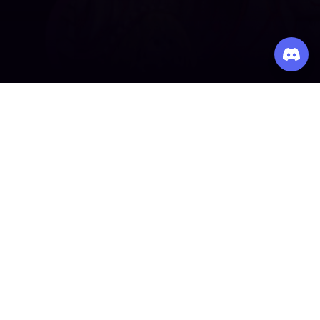
Making games accessible to everyone, everywhere.
PLATFORM