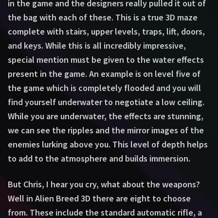
in the game and the designers really pulled it out of
the bag with each of these. This is a true 3D maze
complete with stairs, upper levels, traps, lift, doors,
and keys. While this is all incredibly impressive,
special mention must be given to the water effects
present in the game. An example is on level five of
the game which is completely flooded and you will
find yourself underwater to negotiate a low ceiling.
While you are underwater, the effects are stunning,
we can see the ripples and the mirror images of the
enemies lurking above you. This level of depth helps
to add to the atmosphere and builds immersion.
But Chris, I hear you cry, what about the weapons?
Well in Alien Breed 3D there are eight to choose
from. These include the standard automatic rifle, a