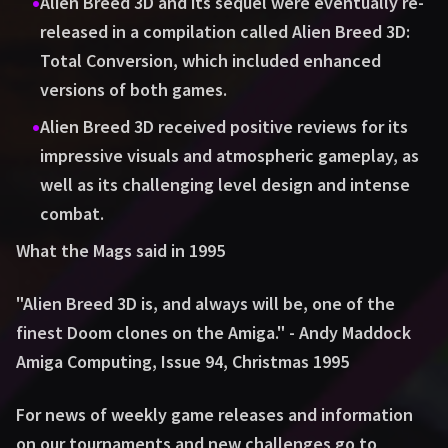
•
Alien Breed 3D and its sequel were eventually re-
released in a compilation called Alien Breed 3D:
Total Conversion, which included enhanced
versions of both games.
•
Alien Breed 3D received positive reviews for its
impressive visuals and atmospheric gameplay, as
well as its challenging level design and intense
combat.
What the Mags said in 1995
"Alien Breed 3D is, and always will be, one of the
finest Doom clones on the Amiga." - Andy Maddock
Amiga Computing, Issue 94, Christmas 1995
For news of weekly game releases and information
on our tournaments and new challenges go to