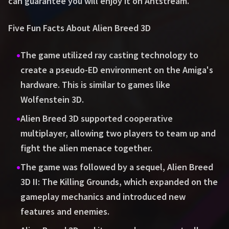
can guarantee you will enjoy it on Antstream.
Five Fun Facts About Alien Breed 3D
•
The game utilized ray casting technology to
create a pseudo-ED environment on the Amiga's
hardware. This is similar to games like
Wolfenstein 3D.
•
Alien Breed 3D supported cooperative
multiplayer, allowing two players to team up and
fight the alien menace together.
•
The game was followed by a sequel, Alien Breed
3D II: The Killing Grounds, which expanded on the
gameplay mechanics and introduced new
features and enemies.