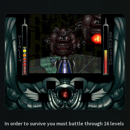
In order to survive you must battle through 16 levels