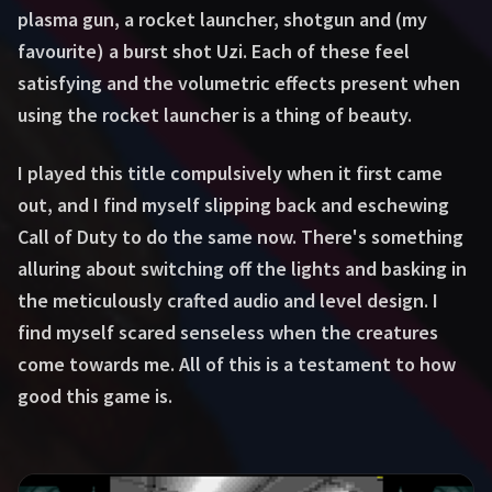
plasma gun, a rocket launcher, shotgun and (my
favourite) a burst shot Uzi. Each of these feel
satisfying and the volumetric effects present when
using the rocket launcher is a thing of beauty.
I played this title compulsively when it first came
out, and I find myself slipping back and eschewing
Call of Duty to do the same now. There's something
alluring about switching off the lights and basking in
the meticulously crafted audio and level design. I
find myself scared senseless when the creatures
come towards me. All of this is a testament to how
good this game is.