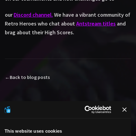
our
Discord channel.
We have a vibrant community of
Retro Heroes who chat about
Antstream titles
and
brag about their High Scores.
←
Back to blog posts
This website uses cookies