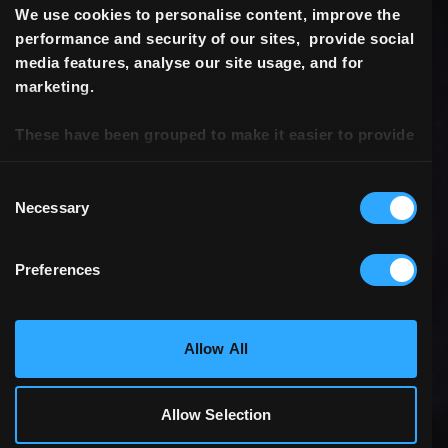
We use cookies to personalise content, improve the
performance and security of our sites, provide social
media features, analyse our site usage, and for
marketing.
These have been grouped to make it easier to provide
consent.
Consent
Necessary
Selection
Preferences
Statistics & Performance
Allow All
Marketing
Allow Selection