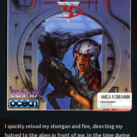
I quickly reload my shotgun and fire, directing my
hatred to the alien in front of me. In the time during