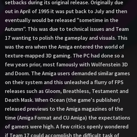
setbacks during its original release. Originally due
out in April of 1995 it was put back to July and then
eventually would be released "sometime in the
Autumn". This was due to technical issues and Team
17 wanting to polish the gameplay and visuals. This
was the era when the Amiga entered the world of
texture-mapped 3D gaming. The PC had done so a
few years prior, most famously with Wolfenstein 3D
and Doom. The Amiga users demanded similar games
on their system and this unleashed a flurry of FPS
releases such as Gloom, Breathless, Testament and
Death Mask. When Ocean (the game's publisher)
released previews to the Amiga magazines of the
time (Amiga Format and CU Amiga) the expectations
of gamers were high. A few critics openly wondered
if Team 17 could accomplish the difficult task of