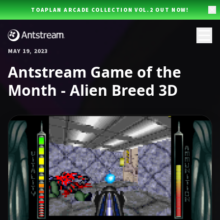
Skip to main content
TOAPLAN ARCADE COLLECTION VOL.2 OUT NOW!
MAY 19, 2023
Antstream Game of the
Month - Alien Breed 3D