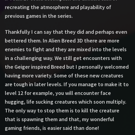
recreating the atmosphere and playability of
previous games in the series.
Thankfully I can say that they did and perhaps even
bettered them. In Alien Breed 3D there are more
enemies to fight and they are mixed into the levels
in a challenging way. We still get encounters with
the Geiger inspired Breed but I personally welcomed
having more variety. Some of these new creatures
are tough in later levels. If you manage to make it to
level 12 for example, you will encounter face
hugging, life sucking creatures which soon multiply.
The only way to stop them is to kill the creature
that is spawning them and that, my wonderful
gaming friends, is easier said than done!