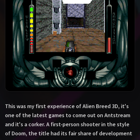
This was my first experience of Alien Breed 3D, it's
one of the latest games to come out on Antstream
and it's a corker. A first-person shooter in the style
of Doom, the title had its fair share of development