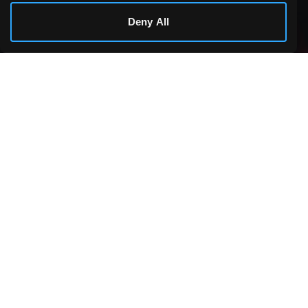
Cookie Details
Deny All
Making games accessible to everyone, everywhere.
PLATFORM
Games
COMMUNITY
Challenges