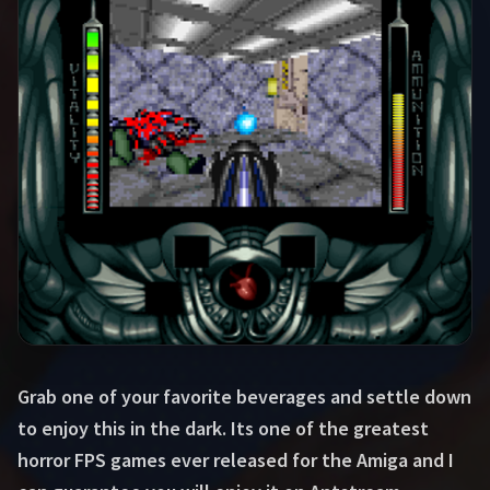
Grab one of your favorite beverages and settle down
to enjoy this in the dark. Its one of the greatest
horror FPS games ever released for the Amiga and I