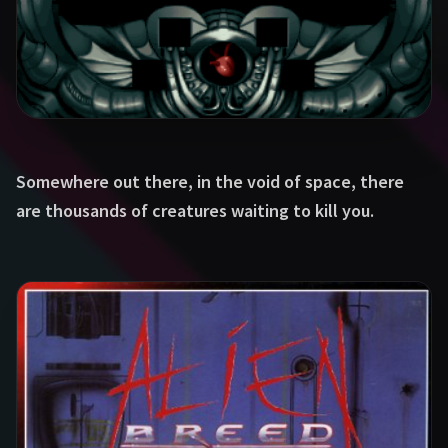
Somewhere out there, in the void of space, there
are thousands of creatures waiting to kill you.