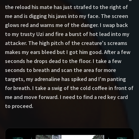
the reload his mate has just strafed to the right of
me and is digging his jaws into my face. The screen
glows red and warns me of the danger. I swap back
to my trusty Uzi and fire a burst of hot lead into my
attacker. The high pitch of the creature's screams
makes my ears bleed but I got him good. After a few
seconds he drops dead to the floor. I take a few
seconds to breath and scan the area for more
targets, my adrenaline has spiked and I'm panting
for breath. I take a swig of the cold coffee in front of
me and move forward. I need to find a red key card
to proceed.