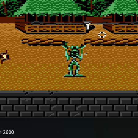
i 2600