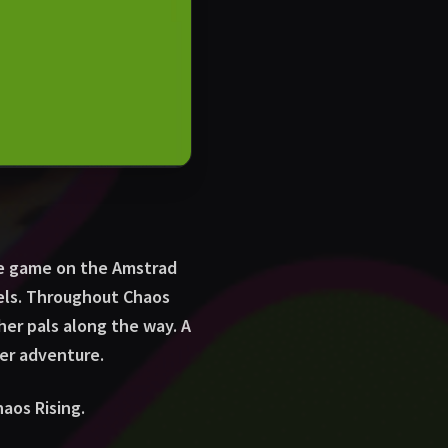
le game on the Amstrad
wels. Throughout Chaos
her pals along the way. A
er adventure.
aos Rising.