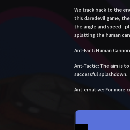
We track back to the en
this daredevil game, th
the angle and speed - plu
splatting the human ca
Ant-Fact: Human Cannonb
Ant-Tactic: The aim is to
successful splashdown.
Ant-ernative: For more cir