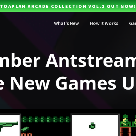
TOAPLAN ARCADE COLLECTION VOL.2 OUT NOW!
What's New
How It Works
Ga
mber Antstrea
e New Games U