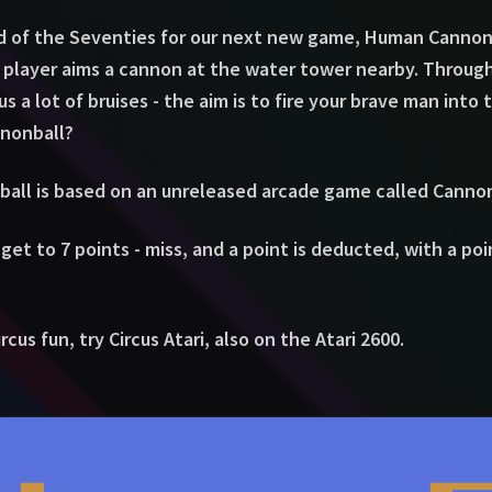
d of the Seventies for our next new game, Human Cannonb
e player aims a cannon at the water tower nearby. Throug
s a lot of bruises - the aim is to fire your brave man into
nnonball?
all is based on an unreleased arcade game called Cannon
 get to 7 points - miss, and a point is deducted, with a po
cus fun, try Circus Atari, also on the Atari 2600.