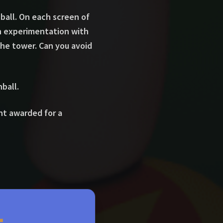
all. On each screen of
h experimentation with
 the tower. Can you avoid
ball.
int awarded for a