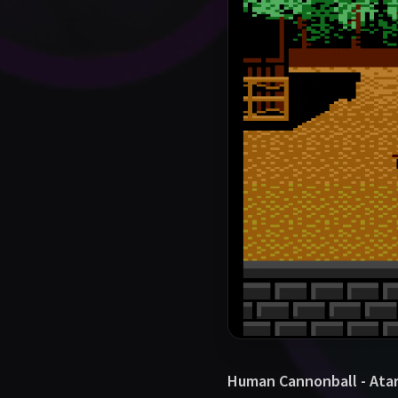
Human Cannonball - Atar