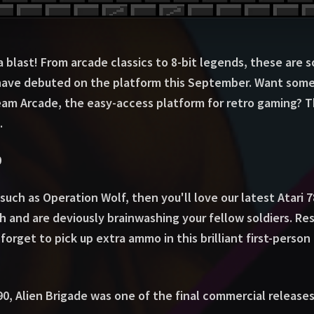
blast! From arcade classics to 8-bit legends, these are s
ave debuted on the platform this September. Want some
ream Arcade, the easy-access platform for retro gaming? T
.
0
such as Operation Wolf, then you'll love our latest Atari 
h and are deviously brainwashing your fellow soldiers. R
forget to pick up extra ammo in this brilliant first-person
90, Alien Brigade was one of the final commercial releases