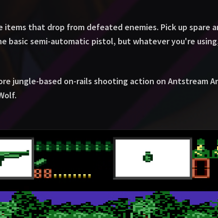
he items that drop from defeated enemies. Pick up spare 
 basic semi-automatic pistol, but whatever you're using,
ore jungle-based on-rails shooting action on Antstream A
Wolf.