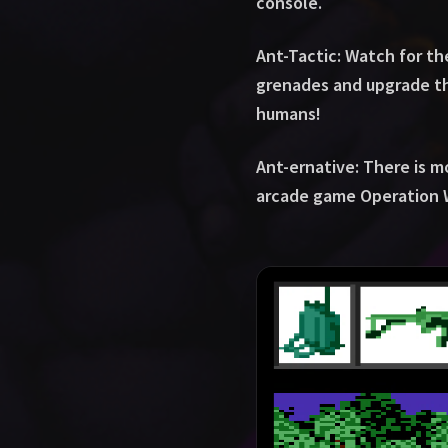
console.
Ant-Tactic: Watch for t
grenades and upgrade the
humans!
Ant-ernative: There is m
arcade game Operation 