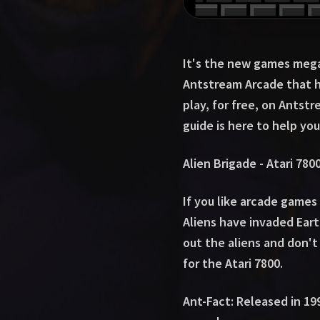
It's the new games mega 
Antstream Arcade that h
play, for free, on Antst
guide is here to help you
Alien Brigade - Atari 780
If you like arcade games 
Aliens have invaded Eart
out the aliens and don't 
for the Atari 7800.
Ant-Fact: Released in 19