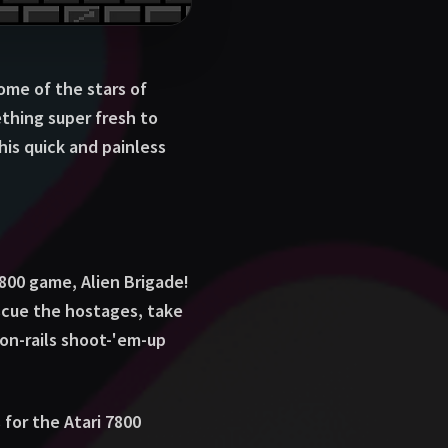
ome of the stars of
thing super fresh to
his quick and painless
7800 game, Alien Brigade!
escue the hostages, take
 on-rails shoot-'em-up
 for the Atari 7800