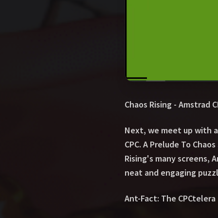
Chaos Rising - Amstrad 
Next, we meet up with a
CPC. A Prelude To Chaos 
Rising's many screens, A
neat and engaging puzzl
Ant-Fact: The CPCtelera