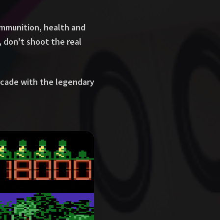
ammunition, health and
 don't shoot the real
rcade with the legendary