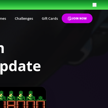
mes
Challenges
Gift Cards
JOIN NOW
m
pdate