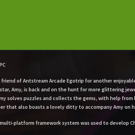
CPC
 friend of Antstream Arcade Egotrip for another enjoyab
star, Amy, is back and on the hunt for more glittering je
my solves puzzles and collects the gems, with help from 
er that also boasts a lovely ditty to accompany Amy on h
 multi-platform framework system was used to develop Ch