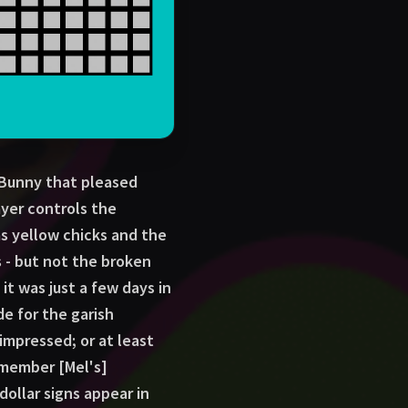
f Bunny that pleased
ayer controls the
s yellow chicks and the
gs - but not the broken
 it was just a few days in
e for the garish
impressed; or at least
emember [Mel's]
dollar signs appear in