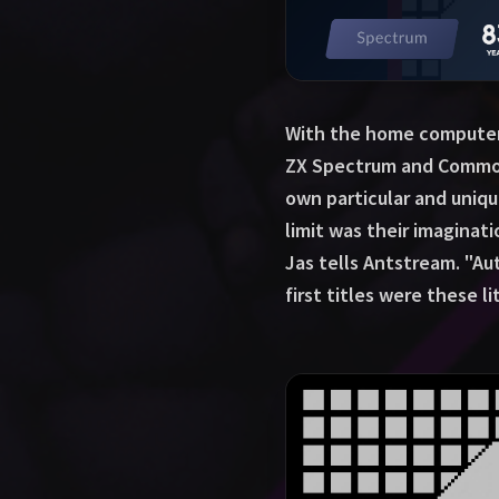
With the home computer v
ZX Spectrum and Commodo
own particular and uniq
limit was their imaginat
Jas tells Antstream. "A
first titles were these 