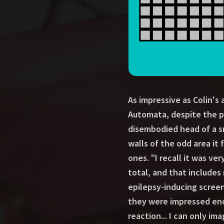
As impressive as Colin's
Automata, despite the pr
disembodied head of a sm
walls of the odd area it 
ones. "I recall it was ver
total, and that includes
epilepsy-inducing screen
they were impressed eno
reaction... I can only im