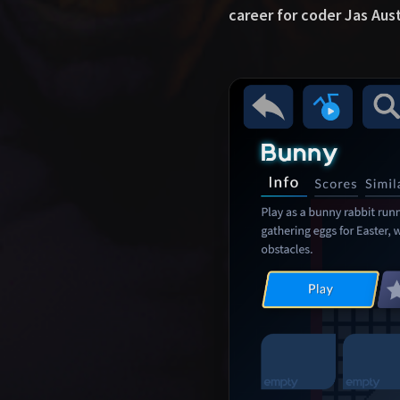
career for coder Jas Aus