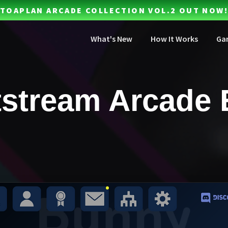
TOAPLAN ARCADE COLLECTION VOL.2 OUT NOW!
What's New
How It Works
Ga
stream Arcade 