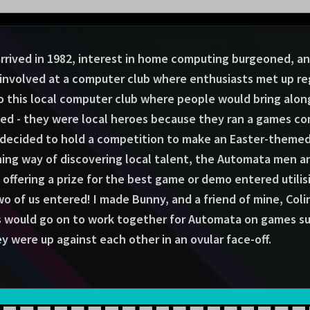
rived in 1982, interest in home computing burgeoned, and
volved at a computer club where enthusiasts met up reg
to this local computer club where people would bring alo
ded - they were local heroes because they ran a games co
 decided to hold a competition to make an Easter-themed 
nning way of discovering local talent, the Automata men 
 offering a prize for the best game or demo entered utili
o of us entered! I made Bunny, and a friend of mine, Coli
s would go on to work together for Automata on games suc
ey were up against each other in an ovular face-off.