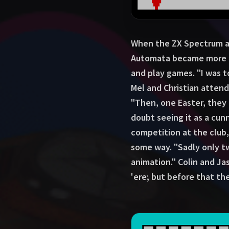
When the ZX Spectrum ar
Automata became more in
and play games. "I was 
Mel and Christian atten
"Then, one Easter, they
doubt seeing it as a cu
competition at the club,
some way. "Sadly only tw
animation." Colin and Ja
'ere; but before that th