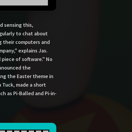
 sensing this,
ularly to chat about
ng their computers and
mpany," explains Jas.
piece of software." No
announced the
sing the Easter theme in
n Tuck, made a short
h as Pi-Balled and Pi-in-