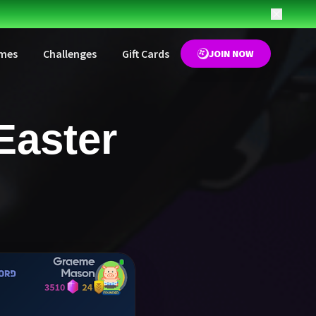
mes
Challenges
Gift Cards
JOIN NOW
Easter