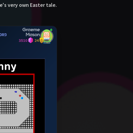
e's very own Easter tale.