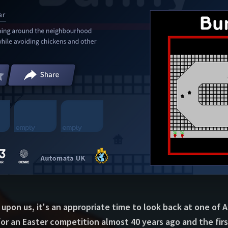
 upon us, it's an appropriate time to look back at one of
r an Easter competition almost 40 years ago and the firs