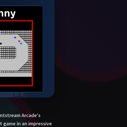
 Antstream Arcade's
t game in an impressive