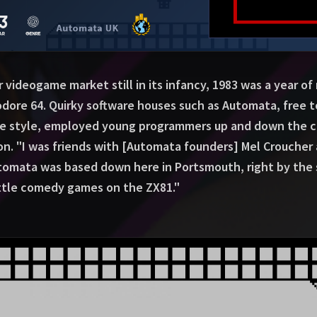
ideogame market still in its infancy, 1983 was a year of
re 64. Quirky software houses such as Automata, free t
ue style, employed young programmers up and down the c
ion. "I was friends with [Automata founders] Mel Croucher 
utomata was based down here in Portsmouth, right by the 
little comedy games on the ZX81."