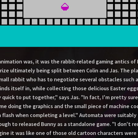
 animation was, it was the rabbit-related gaming antics o
ize ultimately being split between Colin and Jas. The pl
all rabbit who has to negotiate several obstacles such a
finds itself in, while collecting those delicious Easter eg
y quick to put together," says Jas. "In fact, I'm pretty sure
 me doing the graphics and the small piece of machine cod
 flash when completing a level." Automata were suitably 
ugh to released Bunny as a standalone game. "I don't r
agine it was like one of those old cartoon characters were 