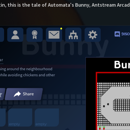
tin, this is the tale of Automata's Bunny, Antstream Arcad