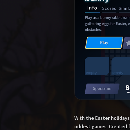
With the Easter holidays
oddest games. Created fo