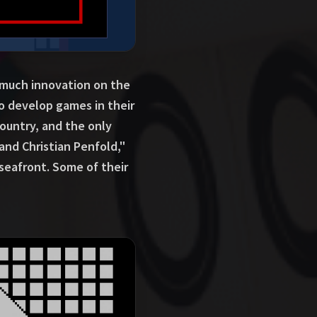
 much innovation on the
o develop games in their
ountry, and the only
and Christian Penfold,"
seafront. Some of their