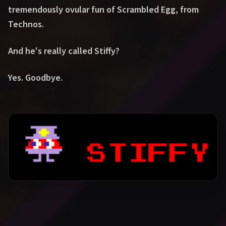
tremendously ovular fun of Scrambled Egg, from
Technos.
And he's really called Stiffy?
Yes. Goodbye.