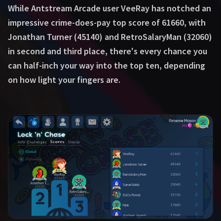
While Antstream Arcade user VeeRay has notched an
impressive crime-does-pay top score of 61660, with
Jonathan Turner (45140) and RetroSalaryMan (32060)
in second and third place, there's every chance you
can half-inch your way into the top ten, depending
on how light your fingers are.