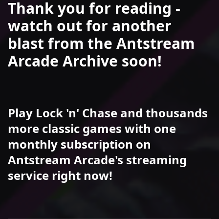
Thank you for reading -
watch out for another
blast from the Antstream
Arcade Archive soon!
Play Lock 'n' Chase and thousands
more classic games with one
monthly subscription on
Antstream Arcade's streaming
service right now!