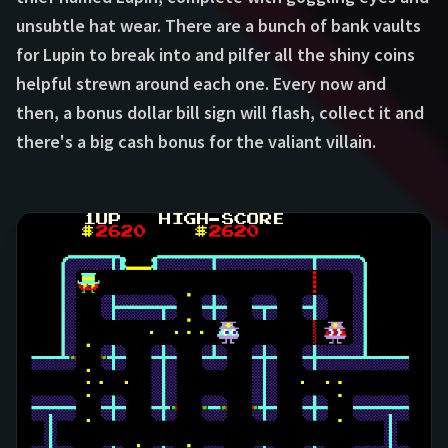
unsubtle hat wear. There are a bunch of bank vaults
for Lupin to break into and pilfer all the shiny coins
helpful strewn around each one. Every now and
then, a bonus dollar bill sign will flash, collect it and
there's a big cash bonus for the valiant villain.