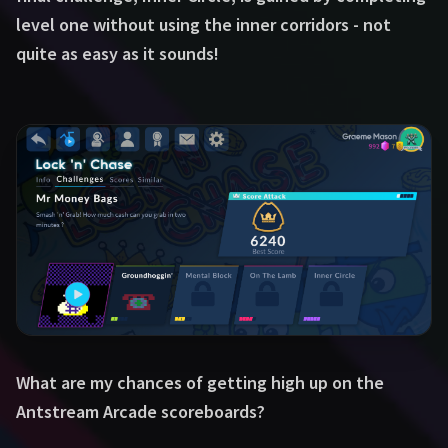
level one without using the inner corridors - not
quite as easy as it sounds!
What are my chances of getting high up on the
Antstream Arcade scoreboards?