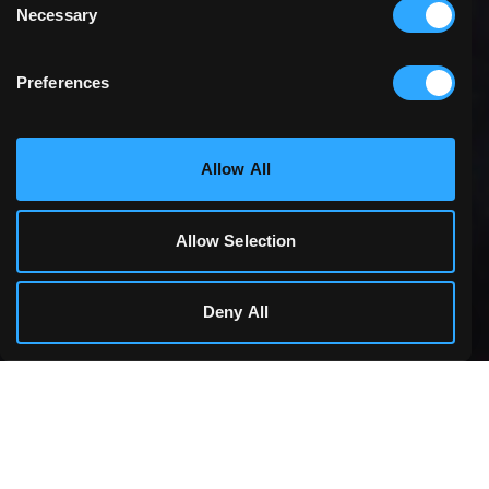
Necessary
Selection
Preferences
Statistics & Performance
Allow All
Marketing
Allow Selection
Cookie Details
Deny All