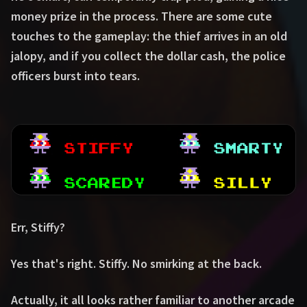
money prize in the process. There are some cute
touches to the gameplay: the thief arrives in an old
jalopy, and if you collect the dollar cash, the police
officers burst into tears.
Err, Stiffy?
Yes that's right. Stiffy. No smirking at the back.
Actually, it all looks rather familiar to another arcade