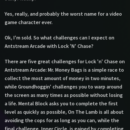
Yes, really, and probably the worst name for a video
game character ever.
Ok, I'm sold. So what challenges can I expect on
Antstream Arcade with Lock 'N' Chase?
There are five great challenges for Lock 'n' Chase on
Antstream Arcade: Mr. Money Bags is a simple race to
collect the most amount of money in two minutes,
while Groundhoggin' challenges you to warp around
the screen as many times as possible without losing
a life. Mental Block asks you to complete the first
level as quickly as possible, On The Lamb is all about
avoiding the cops for as long as you can, while the
final challenge, Inner Circle, is gained by completing