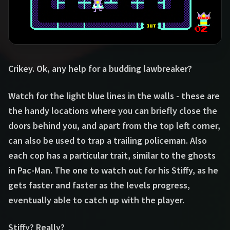
Crikey. Ok, any help for a budding lawbreaker?
Watch for the light blue lines in the walls - these are
the handy locations where you can briefly close the
doors behind you, and apart from the top left corner,
can also be used to trap a trailing policeman. Also
each cop has a particular trait, similar to the ghosts
in Pac-Man. The one to watch out for his Stiffy, as he
gets faster and faster as the levels progress,
eventually able to catch up with the player.
Stiffy? Really?