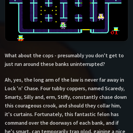
What about the cops - presumably you don't get to
just run around these banks uninterrupted?
Ah, yes, the long arm of the law is never far away in
Lock 'n' Chase. Four tubby coppers, named Scaredy,
Smarty, Silly and, erm, Stiffy, constantly chase down
this courageous crook, and should they collar him,
it's curtains. Fortunately, this fantastic felon has
command over the doorways of each bank, and if
he's smart, can temporarily trap plod, gaining a nice