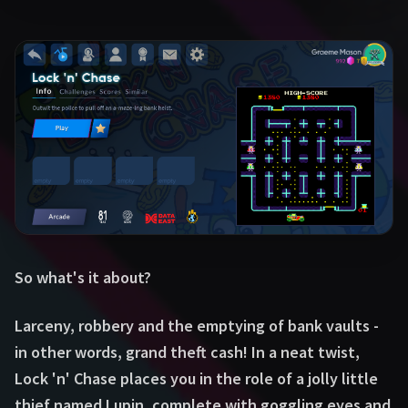
So what's it about?
Larceny, robbery and the emptying of bank vaults -
in other words, grand theft cash! In a neat twist,
Lock 'n' Chase places you in the role of a jolly little
thief named Lupin, complete with goggling eyes and