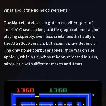
What about the home conversions?
The Mattel Intellivision got an excellent port of
Lock 'n' Chase, lacking a little graphical finesse, but
playing superbly. Even less similar aesthetically is
the Atari 2600 version, but again it plays decently.
The only home computer appearance was on the
Apple II, while a Gameboy reboot, released in 1990,
mixes it up with different mazes and items.