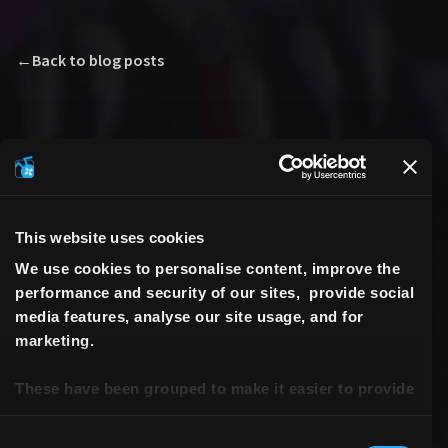
←
Back to blog posts
This website uses cookies
We use cookies to personalise content, improve the
performance and security of our sites, provide social
media features, analyse our site usage, and for
marketing.
These have been grouped to make it easier to provide
consent.
Consent