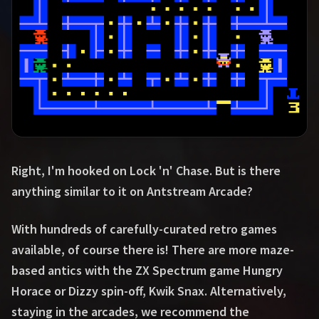
Right, I'm hooked on Lock 'n' Chase. But is there
anything similar to it on Antstream Arcade?
With hundreds of carefully-curated retro games
available, of course there is! There are more maze-
based antics with the ZX Spectrum game Hungry
Horace or Dizzy spin-off, Kwik Snax. Alternatively,
staying in the arcades, we recommend the