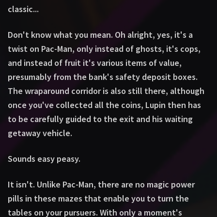
classic...
Don't know what you mean. Oh alright, yes, it's a
twist on Pac-Man, only instead of ghosts, it's cops,
and instead of fruit it's various items of value,
presumably from the bank's safety deposit boxes.
The wraparound corridor is also still there, although
once you've collected all the coins, Lupin then has
to be carefully guided to the exit and his waiting
getaway vehicle.
Sounds easy peasy.
It isn't. Unlike Pac-Man, there are no magic power
pills in these mazes that enable you to turn the
tables on your pursuers. With only a moment's