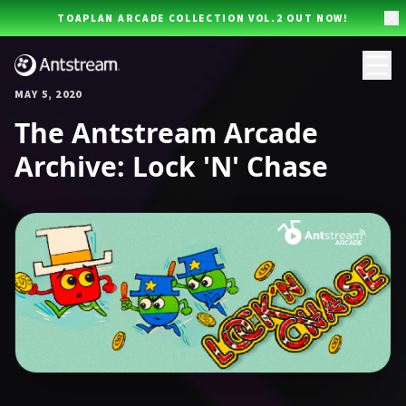
Skip to main content
TOAPLAN ARCADE COLLECTION VOL.2 OUT NOW!
MAY 5, 2020
The Antstream Arcade
Archive: Lock 'N' Chase