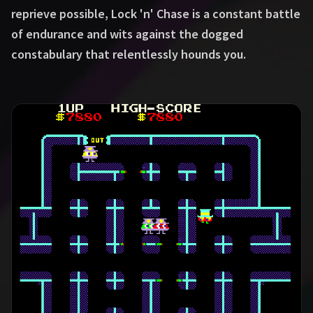
reprieve possible, Lock 'n' Chase is a constant battle
of endurance and wits against the dogged
constabulary that relentlessly hounds you.