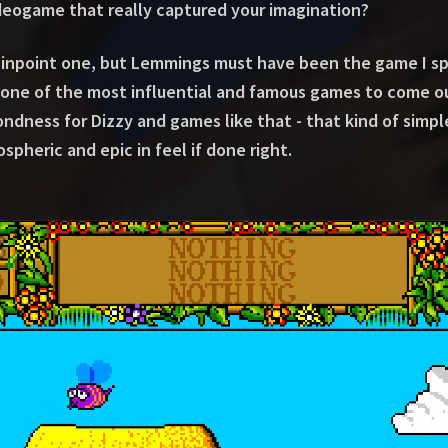
ideogame that really captured your imagination?
to pinpoint one, but Lemmings must have been the game I 
y one of the most influential and famous games to come out
ondness for Dizzy and games like that - that kind of sim
spheric and epic in feel if done right.