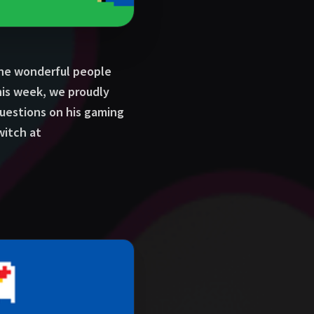
the wonderful people
his week, we proudly
estions on his gaming
witch at