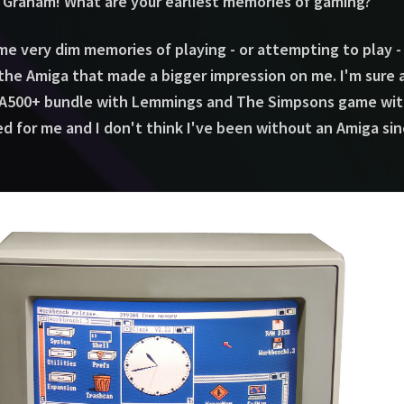
 Graham! What are your earliest memories of gaming?
me very dim memories of playing - or attempting to play 
the Amiga that made a bigger impression on me. I'm sure 
500+ bundle with Lemmings and The Simpsons game with t
ted for me and I don't think I've been without an Amiga sin