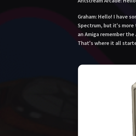
Antstream Arcade: Hello
Graham: Hello! I have so
Spectrum, but it's more 
an Amiga remember the A
That's where it all star