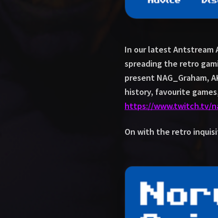
In our latest Antstream
spreading the retro gam
present NAG_Graham, AK
history, favourite game
https://www.twitch.tv/
On with the retro inquisi