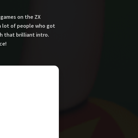
- games on the ZX
a lot of people who got
hat brilliant intro.
ce!