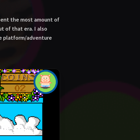
spent the most amount of
 of that era. I also
ple platform/adventure