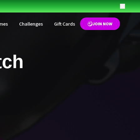
mes
Challenges
Gift Cards
JOIN NOW
tch