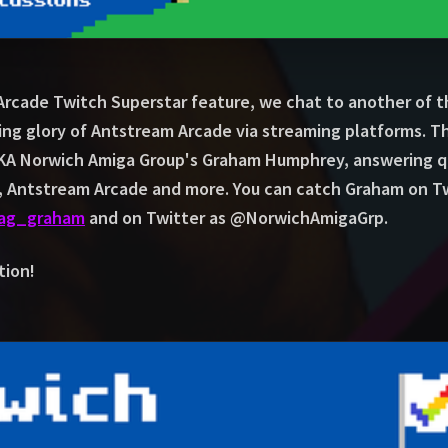
 Arcade Twitch Superstar feature, we chat to another of 
ing glory of Antstream Arcade via streaming platforms. T
A Norwich Amiga Group's Graham Humphrey, answering qu
s, Antstream Arcade and more. You can catch Graham on T
nag_graham
and on Twitter as @NorwichAmigaGrp.
tion!