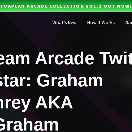
TOAPLAN ARCADE COLLECTION VOL.2 OUT NOW!
What's New
How It Works
Ga
eam Arcade Twi
tar: Graham
rey AKA
Graham