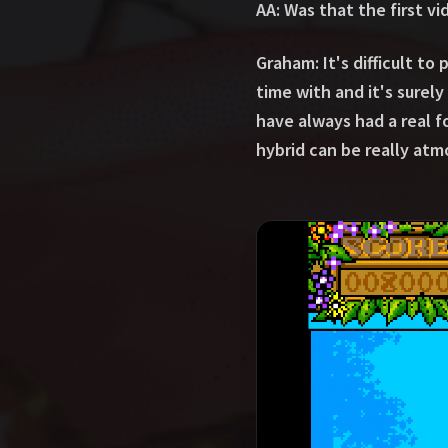
AA: Was that the first v
Graham: It's difficult 
time with and it's surel
have always had a real f
hybrid can be really atmo