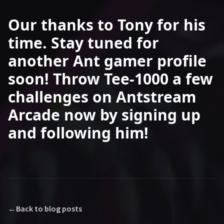
Our thanks to Tony for his
time. Stay tuned for
another Ant gamer profile
soon! Throw Tee-1000 a few
challenges on Antstream
Arcade now by signing up
and following him!
←
Back to blog posts