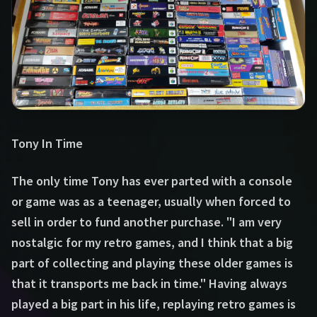
Tony In Time
The only time Tony has ever parted with a console
or game was as a teenager, usually when forced to
sell in order to fund another purchase. "I am very
nostalgic for my retro games, and I think that a big
part of collecting and playing these older games is
that it transports me back in time." Having always
played a big part in his life, replaying retro games is