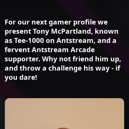
For our next gamer profile we
present Tony McPartland, known
as Tee-1000 on Antstream, and a
fervent Antstream Arcade
supporter. Why not friend him up,
and throw a challenge his way - if
you dare!