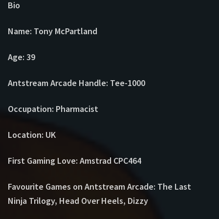
Bio
Name: Tony McPartland
Age: 39
Antstream Arcade Handle: Tee-1000
Occupation: Pharmacist
Location: UK
First Gaming Love: Amstrad CPC464
Favourite Games on Antstream Arcade: The Last
Ninja Trilogy, Head Over Heels, Dizzy