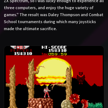
ZX Spectrum, so I was lucky enough to experience all
three computers, and enjoy the huge variety of
games." The result was Daley Thompson and Combat
School tournaments during which many joysticks
made the ultimate sacrifice.