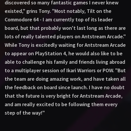
discovered so many fantastic games I never knew
existed," grins Tony. "Most notably, Tilt on the
Commodore 64 - I am currently top of its leader
board, but that probably won't last long as there are
lots of really talented players on Antstream Arcade."
While Tony is excitedly waiting for Antstream Arcade
to appear on PlayStation 4, he would also like to be
able to challenge his family and friends living abroad
to a multiplayer session of Ikari Warriors or POW. "But
the team are doing amazing work, and have taken all
the feedback on board since launch. I have no doubt
that the future is very bright for Antstream Arcade,
and am really excited to be following them every
step of the way!"