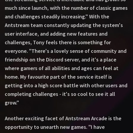
much since launch, with the number of classic games
and challenges steadily increasing." With the
Antstream team constantly updating the system's
user interface, and adding new features and
challenges, Tony feels there is something for
everyone. "There's a lovely sense of community and
friendship on the Discord server, and it's a place
where gamers of all abilities and ages can feel at
home. My favourite part of the service itself is
getting into a high score battle with other users and
completing challenges - it's so cool to see it all
grow."
Another exciting facet of Antstream Arcade is the
opportunity to unearth new games. "I have