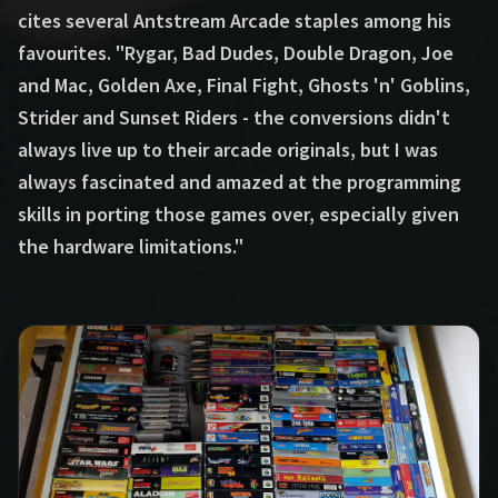
cites several Antstream Arcade staples among his
favourites. "Rygar, Bad Dudes, Double Dragon, Joe
and Mac, Golden Axe, Final Fight, Ghosts 'n' Goblins,
Strider and Sunset Riders - the conversions didn't
always live up to their arcade originals, but I was
always fascinated and amazed at the programming
skills in porting those games over, especially given
the hardware limitations."