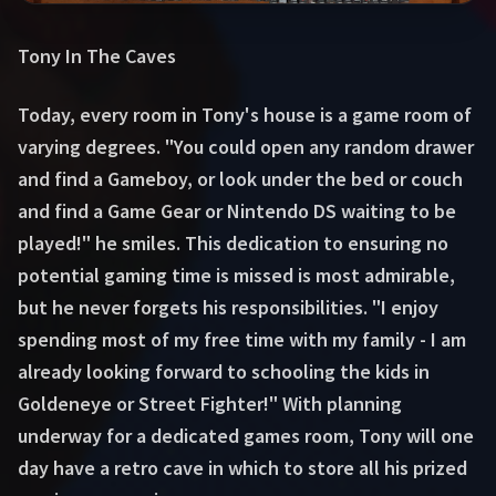
Tony In The Caves
Today, every room in Tony's house is a game room of
varying degrees. "You could open any random drawer
and find a Gameboy, or look under the bed or couch
and find a Game Gear or Nintendo DS waiting to be
played!" he smiles. This dedication to ensuring no
potential gaming time is missed is most admirable,
but he never forgets his responsibilities. "I enjoy
spending most of my free time with my family - I am
already looking forward to schooling the kids in
Goldeneye or Street Fighter!" With planning
underway for a dedicated games room, Tony will one
day have a retro cave in which to store all his prized