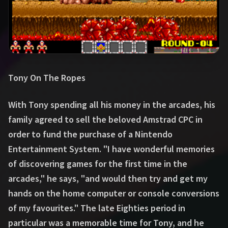
Tony On The Ropes
With Tony spending all his money in the arcades, his
family agreed to sell the beloved Amstrad CPC in
order to fund the purchase of a Nintendo
Entertainment System. "I have wonderful memories
of discovering games for the first time in the
arcades," he says, "and would then try and get my
hands on the home computer or console conversions
of my favourites." The late Eighties period in
particular was a memorable time for Tony, and he