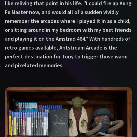
like reliving that point in his life. "I could fire up Kung
Fu Master now, and would all of a sudden vividly
remember the arcades where I played it in as a child,
or sitting around in my bedroom with my best friends
and playing it on the Amstrad 464." With hundreds of
retro games available, Antstream Arcade is the
perfect destination for Tony to trigger those warm
and pixelated memories.