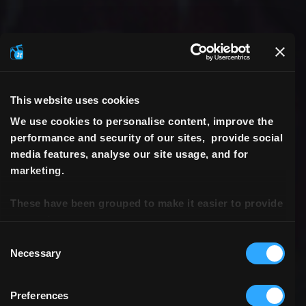
This website uses cookies
We use cookies to personalise content, improve the
performance and security of our sites, provide social
media features, analyse our site usage, and for
marketing.
These have been grouped to make it easier to provide
consent.
Consent
Necessary
Selection
Preferences