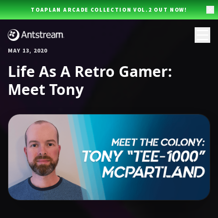
Skip to main content
TOAPLAN ARCADE COLLECTION VOL.2 OUT NOW!
MAY 13, 2020
Life As A Retro Gamer:
Meet Tony