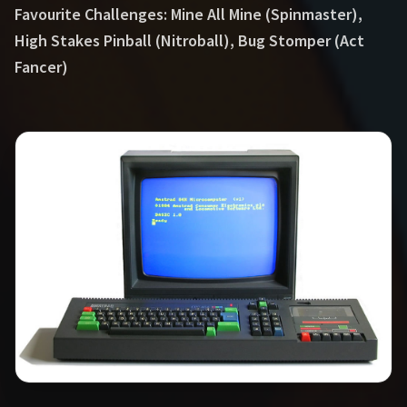
Favourite Challenges: Mine All Mine (Spinmaster),
High Stakes Pinball (Nitroball), Bug Stomper (Act
Fancer)