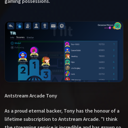
gaming possessions.
Antstream Arcade Tony
As a proud eternal backer, Tony has the honour of a
lifetime subscription to Antstream Arcade. "I think
the streaming service is incredible and has grown so