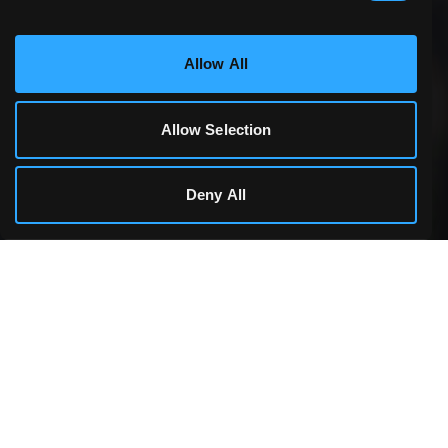
Statistics & Performance
Allow All
Marketing
Allow Selection
Cookie Details
Deny All
Making games accessible to everyone, everywhere.