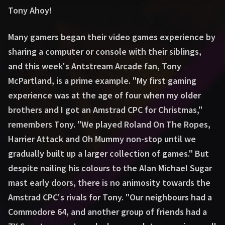
Tony Ahoy!
Many gamers began their video games experience by
sharing a computer or console with their siblings,
and this week's Antstream Arcade fan, Tony
McPartland, is a prime example. "My first gaming
experience was at the age of four when my older
brothers and I got an Amstrad CPC for Christmas,"
remembers Tony. "We played Roland On The Ropes,
Harrier Attack and Oh Mummy non-stop until we
gradually built up a larger collection of games." But
despite nailing his colours to the Alan Michael Sugar
mast early doors, there is no animosity towards the
Amstrad CPC's rivals for Tony. "Our neighbours had a
Commodore 64, and another group of friends had a