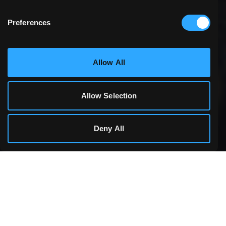
Preferences
Statistics & Performance
Allow All
Marketing
Allow Selection
Cookie Details
Deny All