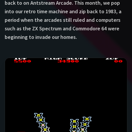
back to on Antstream Arcade. This month, we pop
into our retro time machine and zip back to 1983, a
period when the arcades still ruled and computers
such as the ZX Spectrum and Commodore 64 were
beginning to invade our homes.