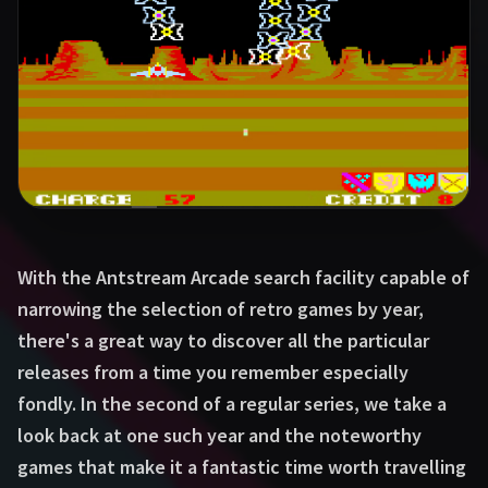
With the Antstream Arcade search facility capable of
narrowing the selection of retro games by year,
there's a great way to discover all the particular
releases from a time you remember especially
fondly. In the second of a regular series, we take a
look back at one such year and the noteworthy
games that make it a fantastic time worth travelling