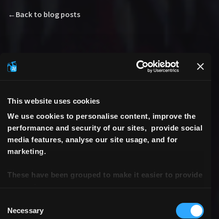
←
Back to blog posts
This website uses cookies
We use cookies to personalise content, improve the
performance and security of our sites, provide social
media features, analyse our site usage, and for
marketing.
These have been grouped to make it easier to provide
consent.
Consent
Necessary
Selection