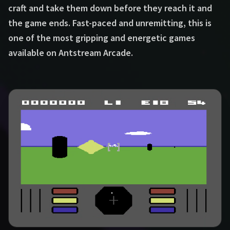
craft and take them down before they reach it and
the game ends. Fast-paced and unremitting, this is
one of the most gripping and energetic games
available on Antstream Arcade.