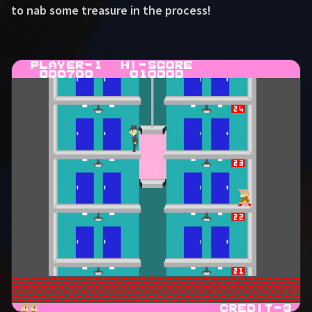
to nab some treasure in the process!