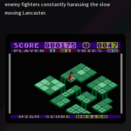
enemy fighters constantly harassing the slow
moving Lancaster.