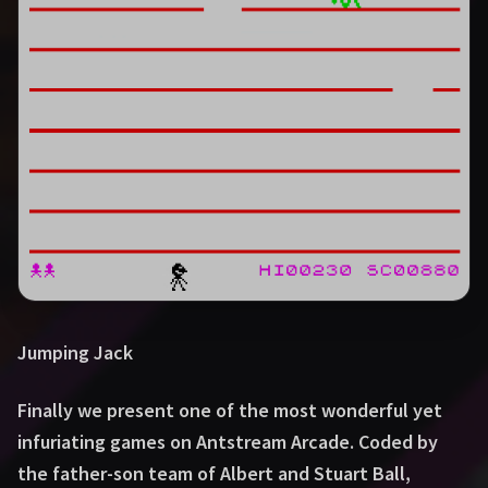
Jumping Jack
Finally we present one of the most wonderful yet
infuriating games on Antstream Arcade. Coded by
the father-son team of Albert and Stuart Ball,