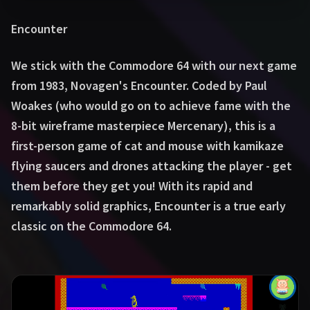
Encounter
We stick with the Commodore 64 with our next game
from 1983, Novagen's Encounter. Coded by Paul
Woakes (who would go on to achieve fame with the
8-bit wireframe masterpiece Mercenary), this is a
first-person game of cat and mouse with kamikaze
flying saucers and drones attacking the player - get
them before they get you! With its rapid and
remarkably solid graphics, Encounter is a true early
classic on the Commodore 64.