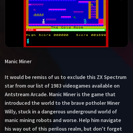
Manic Miner
It would be remiss of us to exclude this ZX Spectrum
star from our list of 1983 videogames available on
Antstream Arcade. Manic Miner is the game that
introduced the world to the brave potholer Miner
Willy, stuck in a dangerous underground world of
manic mining robots and worse. Help him navigate
his way out of this perilous realm, but don't forget