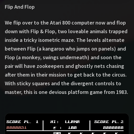
Flip And Flop
We flip over to the Atari 800 computer now and flop
down with Flip & Flop, two loveable animals trapped
inside a tricky isometric maze. The levels alternate
between Flip (a kangaroo who jumps on panels) and
Flop (a monkey, swings underneath) and soon the
pair will have zookeepers and ghostly nets chasing
after them in their mission to get back to the circus.
With sticky squares and the divergent controls to
master, this is one devious platform game from 1983.