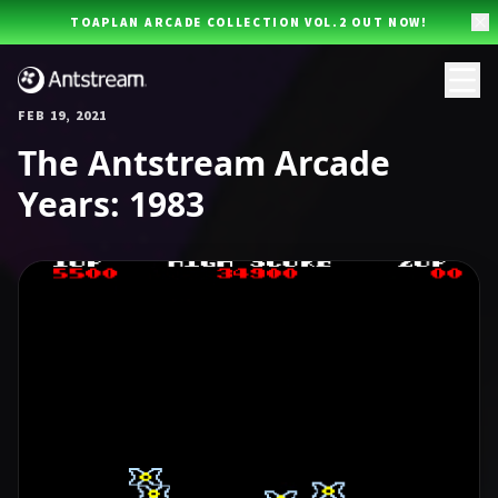
Skip to main content
TOAPLAN ARCADE COLLECTION VOL.2 OUT NOW!
FEB 19, 2021
The Antstream Arcade
Years: 1983