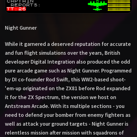
Night Gunner
While it garnered a deserved reputation for accurate
and fun flight simulations over the years, British
developer Digital Integration also produced the odd
pure arcade game such as Night Gunner. Programmed
by DI co-founder Rod Swift, this WW2-based shoot-
'em-up originated on the ZX81 before Rod expanded
it for the ZX Spectrum, the version we host on
Antstream Arcade. With its multiple sections - you
need to defend your bomber from enemy fighters as
well as attack your ground targets - Night Gunner is
relentless mission after mission with squadrons of