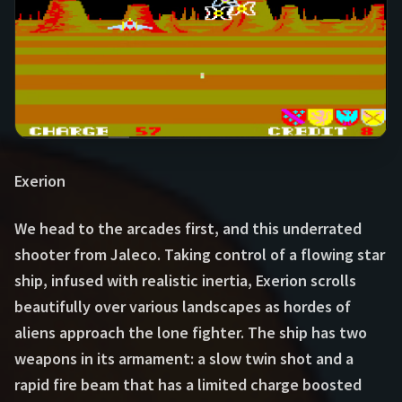
Exerion
We head to the arcades first, and this underrated
shooter from Jaleco. Taking control of a flowing star
ship, infused with realistic inertia, Exerion scrolls
beautifully over various landscapes as hordes of
aliens approach the lone fighter. The ship has two
weapons in its armament: a slow twin shot and a
rapid fire beam that has a limited charge boosted