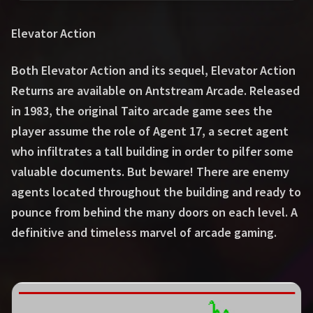
Elevator Action
Both Elevator Action and its sequel, Elevator Action
Returns are available on Antstream Arcade. Released
in 1983, the original Taito arcade game sees the
player assume the role of Agent 17, a secret agent
who infiltrates a tall building in order to pilfer some
valuable documents. But beware! There are enemy
agents located throughout the building and ready to
pounce from behind the many doors on each level. A
definitive and timeless marvel of arcade gaming.