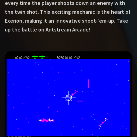
every time the player shoots down an enemy with
the twin shot. This exciting mechanic is the heart of
Exerion, making it an innovative shoot-'em-up. Take
up the battle on Antstream Arcade!