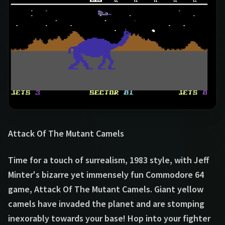
Attack Of The Mutant Camels
Time for a touch of surrealism, 1983 style, with Jeff
Minter's bizarre yet immensely fun Commodore 64
game, Attack Of The Mutant Camels. Giant yellow
camels have invaded the planet and are stomping
inexorably towards your base! Hop into your fighter