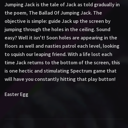
Jumping Jack is the tale of Jack as told gradually in
the poem, The Ballad Of Jumping Jack. The
objective is simple: guide Jack up the screen by
jumping through the holes in the ceiling. Sound
easy? Well it isn't! Soon holes are appearing in the
floors as well and nasties patrol each level, looking
to squish our leaping friend. With a life lost each
time Jack returns to the bottom of the screen, this
is one hectic and stimulating Spectrum game that
will have you constantly hitting that play button!
Easter Egg