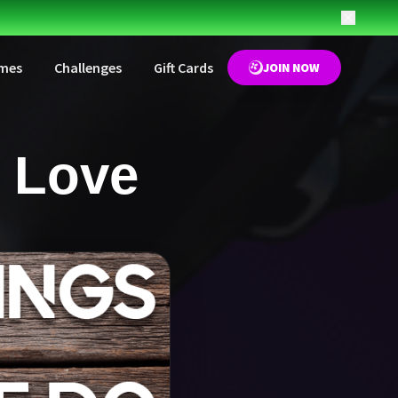
mes
Challenges
Gift Cards
JOIN NOW
 Love