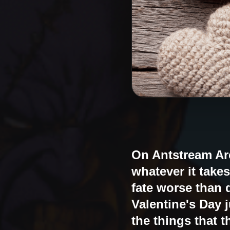
On Antstream Arc
whatever it takes
fate worse than 
Valentine's Day 
the things that t