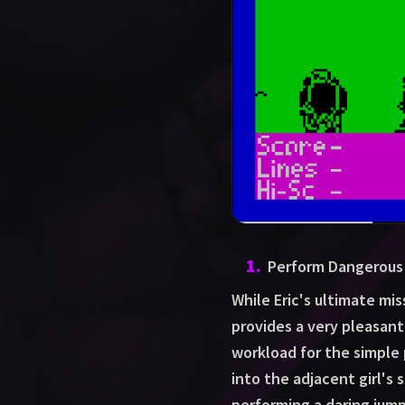
1
.
Perform Dangerous 
While Eric's ultimate mis
provides a very pleasant d
workload for the simple 
into the adjacent girl's s
performing a daring jump