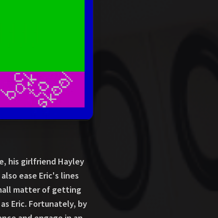
, his girlfriend Hayley
 also ease Eric's lines
mall matter of getting
 as Eric. Fortunately, by
fence and engage in an