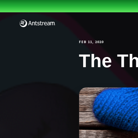
Skip to main content
FEB 11, 2020
The Th