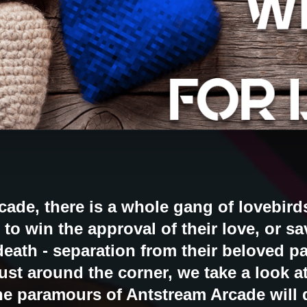
ade, there is a whole gang of lovebird
 to win the approval of their love, or s
death - separation from their beloved pa
just around the corner, we take a look a
he paramours of Antstream Arcade will d