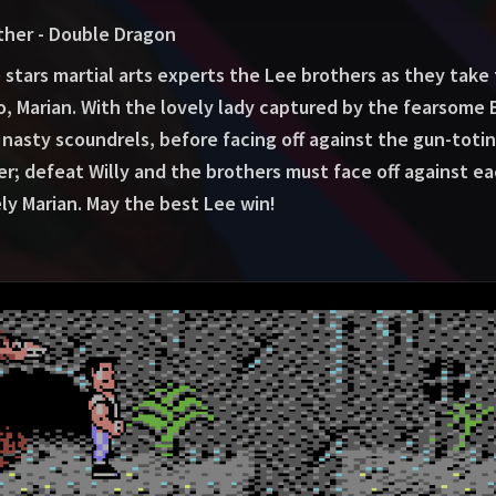
ther - Double Dragon
 stars martial arts experts the Lee brothers as they take
o, Marian. With the lovely lady captured by the fearsome 
nasty scoundrels, before facing off against the gun-toting
ver; defeat Willy and the brothers must face off against ea
ely Marian. May the best Lee win!