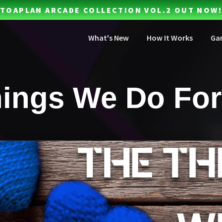
TOAPLAN ARCADE COLLECTION VOL.2 OUT NOW!
What's New
How It Works
Ga
ings We Do For