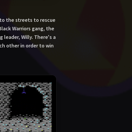
 to the streets to rescue
Black Warriors gang, the
 leader, Willy. There's a
ch other in order to win