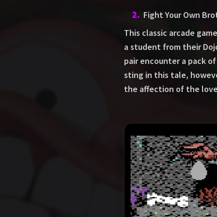
2
.
Fight Your Own Bro
This classic arcade game
a student from their Doj
pair encounter a pack of 
sting in this tale, howe
the affection of the lov