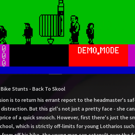
Bike Stunts - Back To Skool
sion is to return his errant report to the headmaster's safe
istraction. But this girl's not just a pretty face - she can
price of a quick smooch. However, first there's just the s
chool, which is strictly off-limits for young Lotharios such
 from off his bike, the young man can catapult over the 