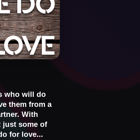
s who will do
ave them from a
rtner. With
t just some of
o for love...