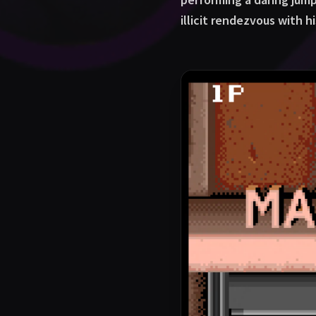
illicit rendezvous with h