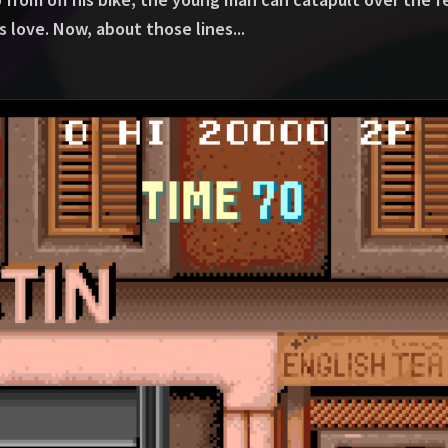
is love. Now, about those lines...